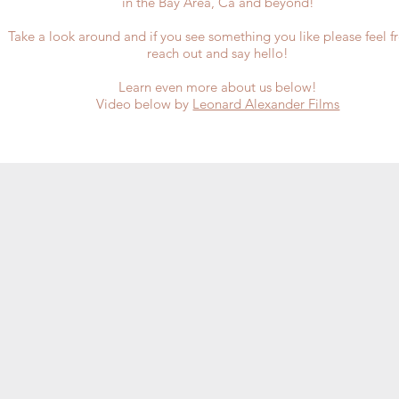
in the
Bay Area, Ca and beyond!
​Take a look around and if you see something you like please feel f
reach out and say hello!
Learn even more about us below!
Video below by
Leonard Alexander Films