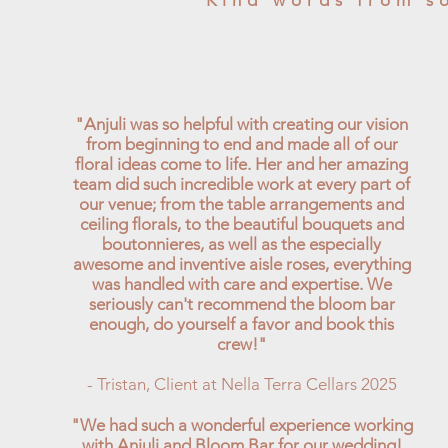
Kind words from s
"Anjuli was so helpful with creating our vision
from beginning to end and made all of our
floral ideas come to life. Her and her amazing
team did such incredible work at every part of
our venue; from the table arrangements and
ceiling florals, to the beautiful bouquets and
boutonnieres, as well as the especially
awesome and inventive aisle roses, everything
was handled with care and expertise. We
seriously can't recommend the bloom bar
enough, do yourself a favor and book this
crew!"
- Tristan, Client at Nella Terra Cellars 2025
"We had such a wonderful experience working
with Anjuli and Bloom Bar for our wedding!