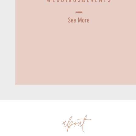
See More