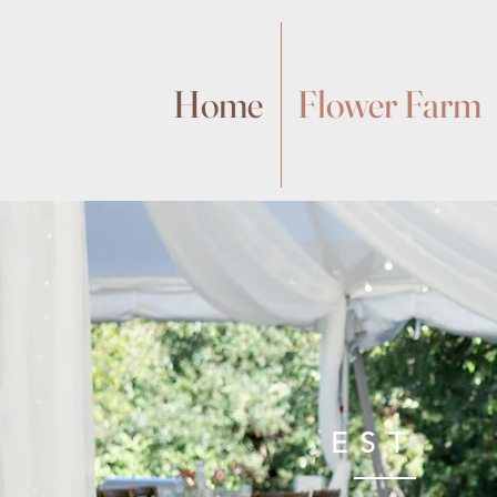
Home
Flower Farm
EST