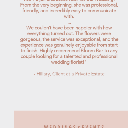
From the very beginning, she was professional,
friendly, and incredibly easy to communicate
with.
...
We couldn’t have been happier with how
everything turned out. The flowers were
gorgeous, the service was exceptional, and the
experience was genuinely enjoyable from start
to finish. Highly recommend Bloom Bar to any
couple looking for a talented and professional
wedding florist!"
- Hillary, Client at a Private Estate
W E D D I N G S & E V E N T S