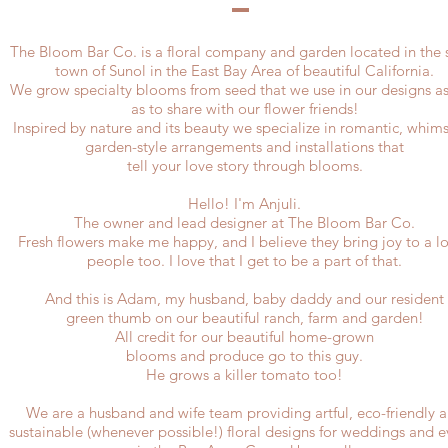
The Bloom Bar Co. is a floral company and garden located in the 
town of Sunol in the East Bay Area of beautiful California.
We grow specialty blooms from seed that we use in our designs as
as to share with our flower friends!
Inspired by nature and its beauty we specialize in romantic, whims
garden-style arrangements and installations that
tell your love story through blooms.
Hello! I'm Anjuli.
The owner and lead designer at The Bloom Bar Co.
Fresh flowers make me happy, and I believe they bring joy to a lo
people too. I love that I get to be a part of that.​
And this is Adam, my husband, baby daddy and our resident
green thumb on our beautiful ranch, farm and garden!
All credit for our beautiful
home-grown
blooms and produce
go to this guy.
He grows a killer tomato too!
We are a husband and wife team providing artful, eco-friendly 
sustainable (whenever possible!) floral designs for weddings and e