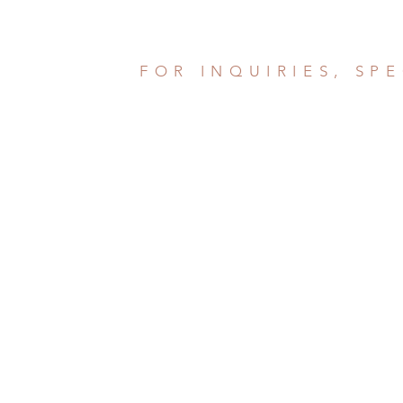
FOR INQUIRIES, SP