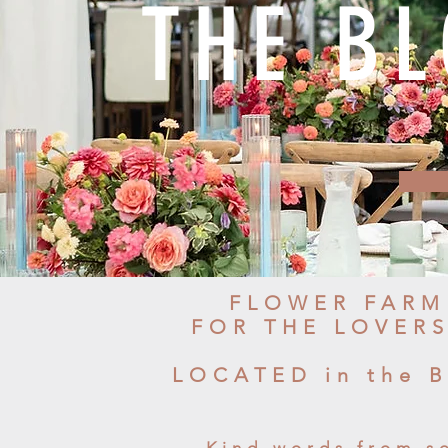
THE B
FLOWER FARM
FOR THE LOVER
LOCATED in the 